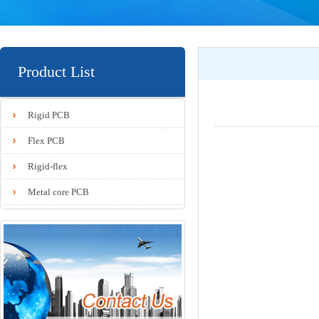
Product List
Rigid PCB
Flex PCB
Rigid-flex
Metal core PCB