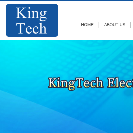
HOME
ABOUT US