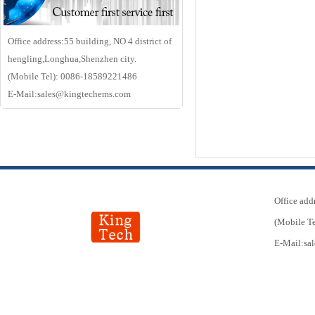
Office address:55 building, NO 4 district of
hengling,Longhua,Shenzhen city.
(Mobile Tel): 0086-18589221486
E-Mail:sales@kingtechems.com
Office add
(Mobile T
E-Mail:s