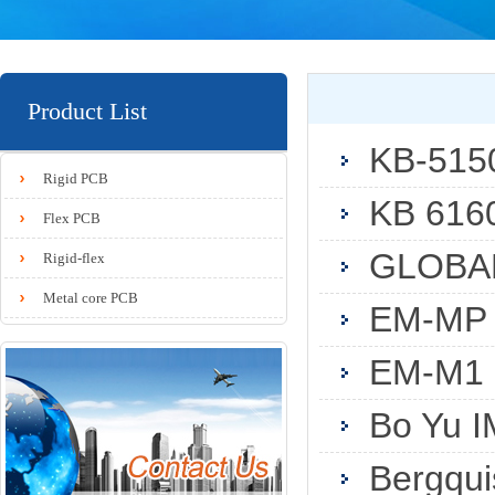
Product List
KB-515
Rigid PCB
KB 616
Flex PCB
GLOBAL
Rigid-flex
Metal core PCB
EM-MP
EM-M1
Bo Yu I
Bergqu