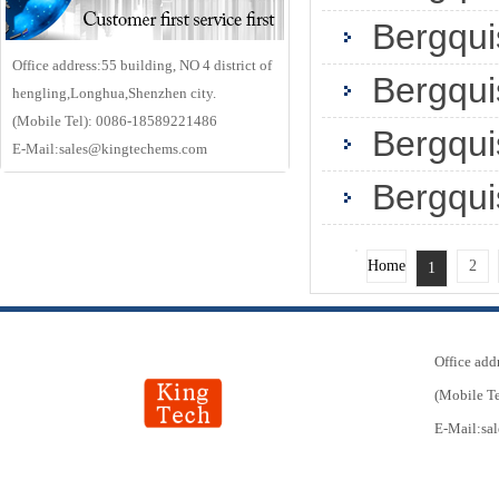
Bergqui
Office address:55 building, NO 4 district of
Bergqui
hengling,Longhua,Shenzhen city.
(Mobile Tel): 0086-18589221486
Bergqui
E-Mail:sales@kingtechems.com
Bergqui
Home
2
1
Office add
(Mobile T
E-Mail:s