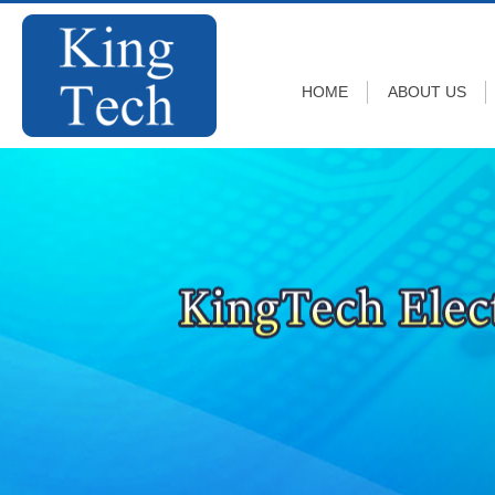
HOME
ABOUT US